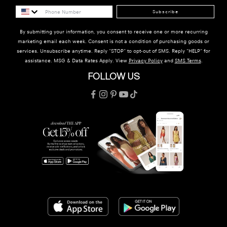
Subscribe
By submitting your information, you consent to receive one or more recurring
marketing email each week. Consent is not a condition of purchasing goods or
services. Unsubscribe anytime. Reply "STOP" to opt-out of SMS. Reply "HELP" for
assistance. MSG & Data Rates Apply. View
Privacy Policy
and
SMS Terms
.
FOLLOW US