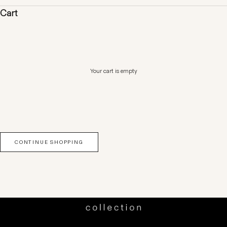
Cart
Your cart is empty
CONTINUE SHOPPING
SHOP NOW
SHOP DRESSES
SHOP TOPS