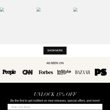
SHOW MORE
AS SEEN ON
UNLOCK 15% OFF
Be the first to get notified on new releases, special offers, and more!