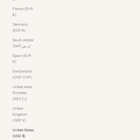
France (EUR
€)
Germany
(EUR €)
Saudi Arabia
(SAR ر.س)
Spain (EUR
€)
Switzerland
(CHF CHF)
United Arab
Emirates
(AED د.إ)
United
Kingdom
(GBP £)
United States
(USD $)