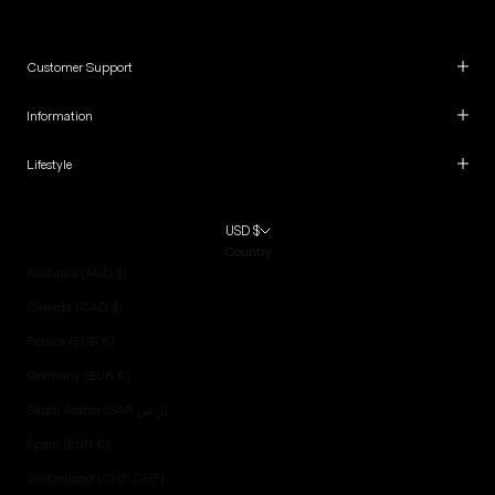
Customer Support
Information
Lifestyle
USD $
Country
Australia (AUD $)
Canada (CAD $)
France (EUR €)
Germany (EUR €)
Saudi Arabia (SAR ر.س)
Spain (EUR €)
Switzerland (CHF CHF)