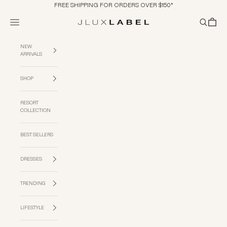
Skip to content
FREE SHIPPING FOR ORDERS OVER $150*
Navigation menu
Search
Cart
JLUXLABEL
NEW
ARRIVALS
SHOP
RESORT
COLLECTION
BEST SELLERS
DRESSES
TRENDING
LIFESTYLE