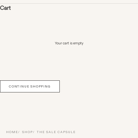
Cart
Your cart is empty
CONTINUE SHOPPING
HOME
SHOP
THE SALE CAPSULE