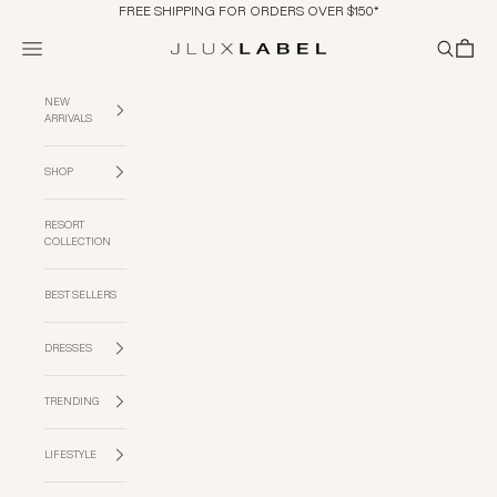
Skip to content
FREE SHIPPING FOR ORDERS OVER $150*
Navigation menu
Search
Cart
JLUXLABEL
NEW
ARRIVALS
SHOP
RESORT
COLLECTION
BEST SELLERS
DRESSES
TRENDING
LIFESTYLE