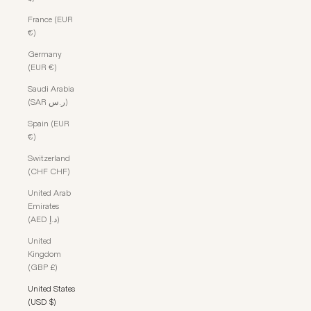
France (EUR
€)
Germany
(EUR €)
Saudi Arabia
(SAR ر.س)
Spain (EUR
€)
Switzerland
(CHF CHF)
United Arab
Emirates
(AED د.إ)
United
Kingdom
(GBP £)
United States
(USD $)