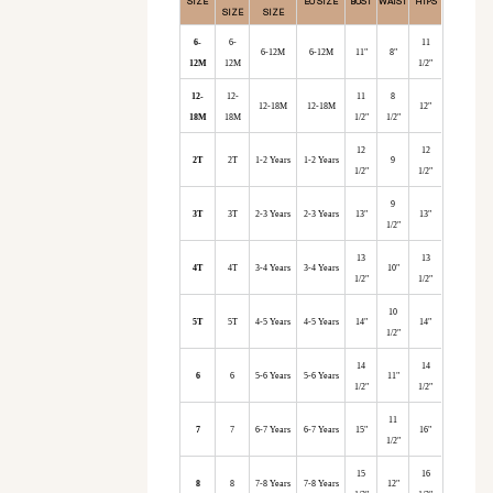
SIZE
EU SIZE
BUST
WAIST
HIPS
SIZE
SIZE
6-
6-
11
6-12M
6-12M
11"
8"
12M
12M
1/2"
12-
12-
11
8
12-18M
12-18M
12"
18M
18M
1/2"
1/2"
12
12
2T
2T
1-2 Years
1-2 Years
9
1/2"
1/2"
9
3T
3T
2-3 Years
2-3 Years
13"
13"
1/2"
13
13
4T
4T
3-4 Years
3-4 Years
10"
1/2"
1/2"
10
5T
5T
4-5 Years
4-5 Years
14"
14"
1/2"
14
14
6
6
5-6 Years
5-6 Years
11"
1/2"
1/2"
11
7
7
6-7 Years
6-7 Years
15"
16"
1/2"
15
16
8
8
7-8 Years
7-8 Years
12"