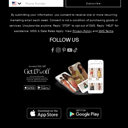
Subscribe
By submitting your information, you consent to receive one or more recurring
marketing email each week. Consent is not a condition of purchasing goods or
services. Unsubscribe anytime. Reply "STOP" to opt-out of SMS. Reply "HELP" for
assistance. MSG & Data Rates Apply. View
Privacy Policy
and
SMS Terms
.
FOLLOW US