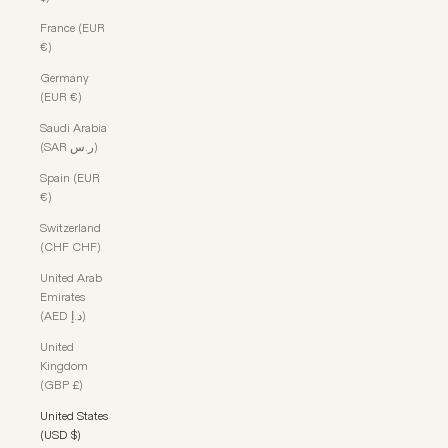
France (EUR
€)
Germany
(EUR €)
Saudi Arabia
(SAR ر.س)
Spain (EUR
€)
Switzerland
(CHF CHF)
United Arab
Emirates
(AED د.إ)
United
Kingdom
(GBP £)
United States
(USD $)