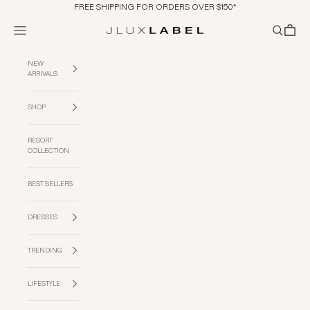
Skip to content
FREE SHIPPING FOR ORDERS OVER $150*
Navigation menu
Search
Cart
JLUXLABEL
NEW
ARRIVALS
SHOP
RESORT
COLLECTION
BEST SELLERS
DRESSES
TRENDING
LIFESTYLE