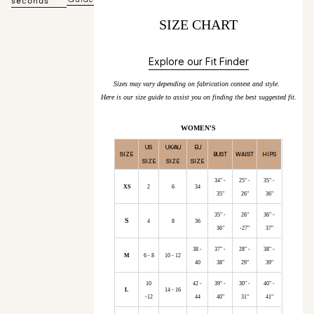
seconds
SIZE CHART
Explore our Fit Finder
Sizes may vary depending on fabrication context and style.
Here is our size guide to assist you on finding the best suggested fit.
WOMEN'S
US
UK/AU
EU
SIZE
BUST
WAIST
HIPS
SIZE
SIZE
SIZE
34" -
25" -
35" -
XS
2
6
34
35"
26"
36"
35" -
26"
36" -
S
4
8
36
36"
-27"
37"
38 -
37" -
28" -
38" -
M
6 - 8
10 - 12
40
38"
29"
39"
10
42 -
39" -
30" -
40" -
L
14 - 16
-12
44
40"
31"
41"