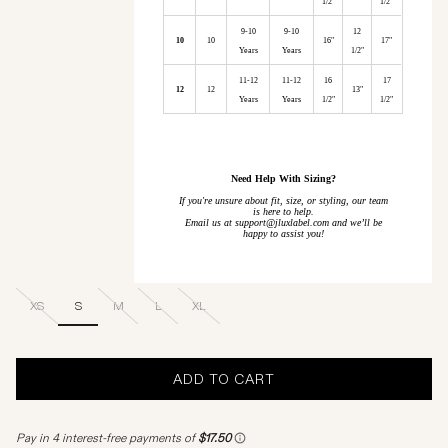
1/2"
1/2"
9-10
9-10
12
10
10
16"
17"
Years
Years
1/2"
11-12
11-12
16
17
12
12
13"
Years
Years
1/2"
1/2"
Need Help With Sizing?
If you're unsure about fit, size, or styling, our team
is here to help.
Email us at support@jluxlabel.com and we’ll be
happy to assist you!
XS
S
M
L
XL
ADD TO CART