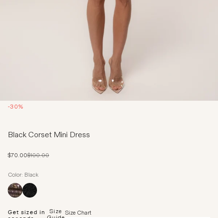
-30%
Black Corset Mini Dress
Sale price
Regular price
$70.00
$100.00
Color: Black
Size
Get sized in
Size Chart
Guide