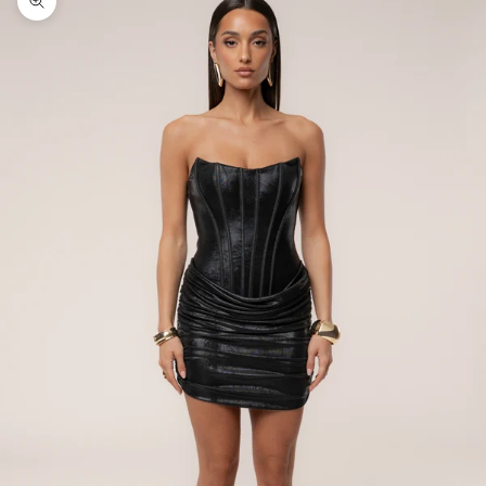
Zoom picture