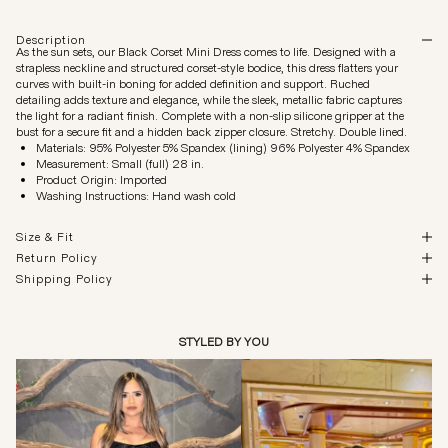
Description
As the sun sets, our Black Corset Mini Dress comes to life. Designed with a
strapless neckline and structured corset-style bodice, this dress flatters your
curves with built-in boning for added definition and support. Ruched
detailing adds texture and elegance, while the sleek, metallic fabric captures
the light for a radiant finish. Complete with a non-slip silicone gripper at the
bust for a secure fit and a hidden back zipper closure. Stretchy. Double lined.
Materials: 95% Polyester 5% Spandex (lining) 96% Polyester 4% Spandex
Measurement: Small (full) 28 in.
Product Origin: Imported
Washing Instructions: Hand wash cold
Size & Fit
Return Policy
Shipping Policy
STYLED BY YOU