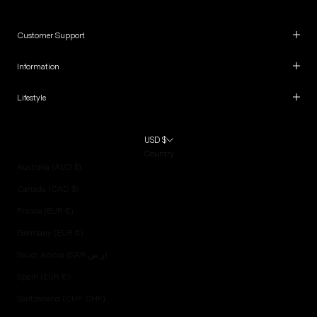
Customer Support
Information
Lifestyle
USD $
Country
Australia (AUD $)
Canada (CAD $)
France (EUR €)
Germany (EUR €)
Saudi Arabia (SAR ر.س)
Spain (EUR €)
Switzerland (CHF CHF)