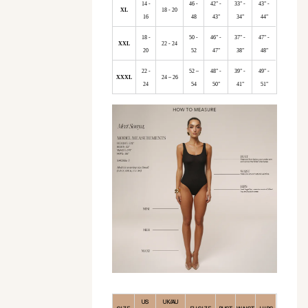
14 -
46 -
42" -
33" -
43" -
XL
18 - 20
16
48
43"
34"
44"
18 -
50 -
46" -
37" -
47" -
XXL
22 - 24
20
52
47"
38"
48"
22 -
52 –
48" -
39" -
49" -
XXXL
24 – 26
24
54
50"
41"
51"
US
UK/AU