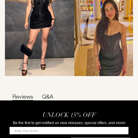
Reviews
Q&A
UNLOCK 15% OFF
Be the first to get notified on new releases, special offers, and more!