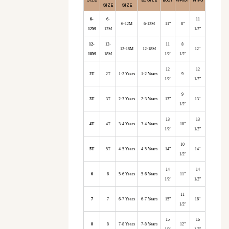
SIZE
SIZE
6-
6-
11
6-12M
6-12M
11"
8"
12M
12M
1/2"
12-
12-
11
8
12-18M
12-18M
12"
18M
18M
1/2"
1/2"
12
12
2T
2T
1-2 Years
1-2 Years
9
1/2"
1/2"
9
3T
3T
2-3 Years
2-3 Years
13"
13"
1/2"
13
13
4T
4T
3-4 Years
3-4 Years
10"
1/2"
1/2"
10
5T
5T
4-5 Years
4-5 Years
14"
14"
1/2"
14
14
6
6
5-6 Years
5-6 Years
11"
1/2"
1/2"
11
7
7
6-7 Years
6-7 Years
15"
16"
1/2"
15
16
8
8
7-8 Years
7-8 Years
12"