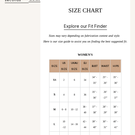
SIZE CHART
Explore our Fit Finder
Sizes may vary depending on fabrication context and style.
Here is our size guide to assist you on finding the best suggested fit.
WOMEN'S
US
UK/AU
EU
SIZE
BUST
WAIST
HIPS
SIZE
SIZE
SIZE
34" -
25" -
35" -
XS
2
6
34
35"
26"
36"
35" -
26"
36" -
S
4
8
36
36"
-27"
37"
38 -
37" -
28" -
38" -
M
6 - 8
10 - 12
40
38"
29"
39"
10
42 -
39" -
30" -
40" -
L
14 - 16
-12
44
40"
31"
41"