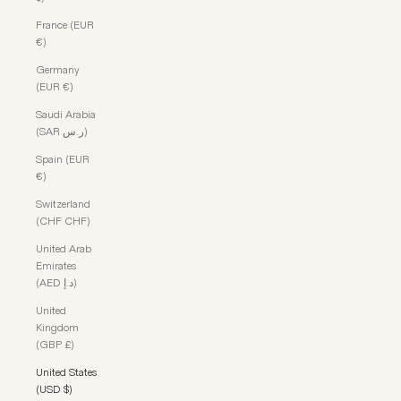
France (EUR
€)
Germany
(EUR €)
Saudi Arabia
(SAR ر.س)
Spain (EUR
€)
Switzerland
(CHF CHF)
United Arab
Emirates
(AED د.إ)
United
Kingdom
(GBP £)
United States
(USD $)