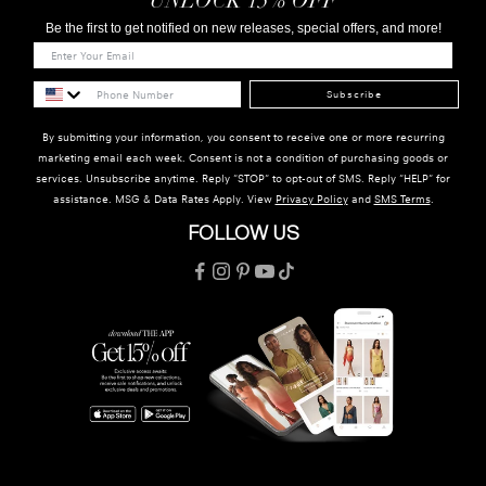
UNLOCK 15% OFF
Be the first to get notified on new releases, special offers, and more!
Subscribe
By submitting your information, you consent to receive one or more recurring
marketing email each week. Consent is not a condition of purchasing goods or
services. Unsubscribe anytime. Reply "STOP" to opt-out of SMS. Reply "HELP" for
assistance. MSG & Data Rates Apply. View
Privacy Policy
and
SMS Terms
.
FOLLOW US