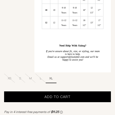
1/2"
1/2"
9-10
9-10
12
10
10
16"
17"
Years
Years
1/2"
11-12
11-12
16
17
12
12
13"
Years
Years
1/2"
1/2"
Need Help With Sizing?
If you're unsure about fit, size, or styling, our team
is here to help.
Email us at support@jluxlabel.com and we’ll be
happy to assist you!
XS
S
M
L
XL
ADD TO CART