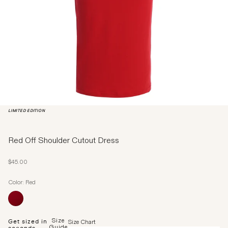
LIMITED EDITION
Red Off Shoulder Cutout Dress
Sale price
$45.00
Color: Red
Size
Get sized in
Size Chart
Guide
seconds