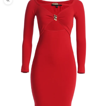
Zoom picture