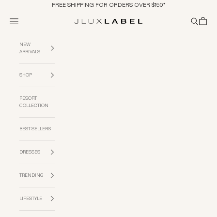
Skip to content
FREE SHIPPING FOR ORDERS OVER $150*
Navigation menu
Search
Cart
JLUXLABEL
NEW
ARRIVALS
SHOP
RESORT
COLLECTION
BEST SELLERS
DRESSES
TRENDING
LIFESTYLE