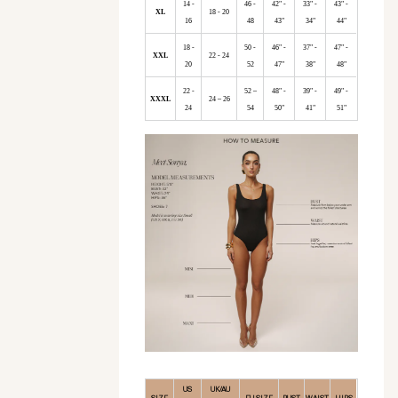
14 -
46 -
42" -
33" -
43" -
XL
18 - 20
16
48
43"
34"
44"
18 -
50 -
46" -
37" -
47" -
XXL
22 - 24
20
52
47"
38"
48"
22 -
52 –
48" -
39" -
49" -
XXXL
24 – 26
24
54
50"
41"
51"
US
UK/AU
SIZE
EU SIZE
BUST
WAIST
HIPS