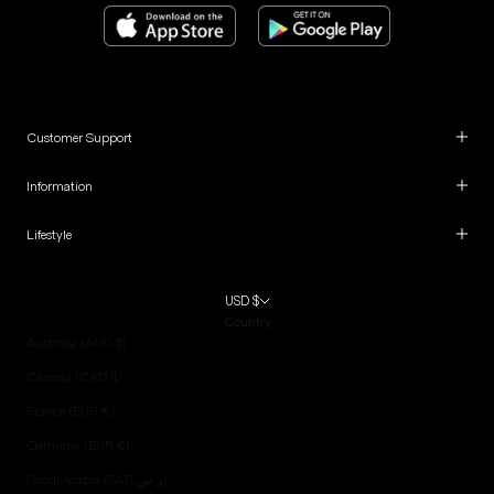
Customer Support
Information
Lifestyle
USD $
Country
Australia (AUD $)
Canada (CAD $)
France (EUR €)
Germany (EUR €)
Saudi Arabia (SAR ر.س)