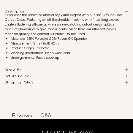
Description
Experience the perfect balance of edgy and elegant with our Red Off Shoulder
Cutout Dress. Featuring an off the shoulder neckline with fitted long sleeves
create a flattering silhouette, while an eye-catching cutout design adds a
touch of glamour with gold-tone accents. Made from our ultra soft basics
fabric for quality and comfort. Stretchy. Double-lined.
Materials: 68% Polyester 26% Rayon 6% Spandex
Measurement: Small (full) 45 in.
Product Origin: Imported
Washing Instructions: Hand wash cold
Undergarments: Pastie cover up
Size & Fit
Return Policy
Shipping Policy
Reviews
Q&A